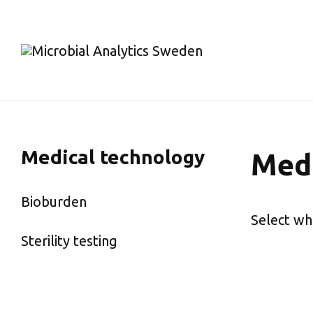
Medical technology
Medi
Bioburden
Select wh
Sterility testing