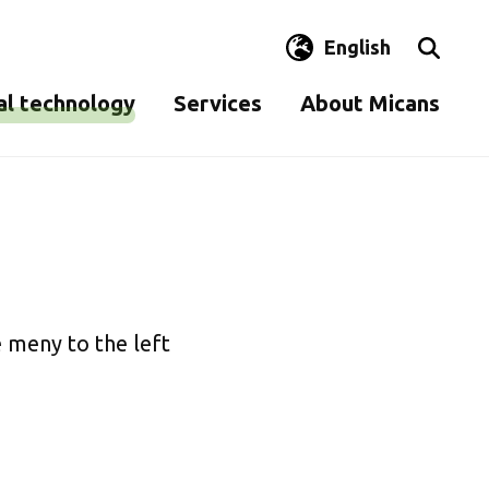
English
al technology
Services
About Micans
en
Control of clean rooms
Contact us
y testing
Disinfectant tests
Quality and environment
Analysis of paper, pulp
Sustainability
sms
and cardboard
Commitment
 meny to the left
Terms and conditions
Staff