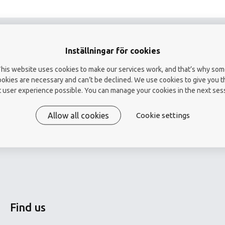
Endotoxin
Total number of bacteri
microscopy
Inställningar för cookies
Virus-like particles in
his website uses cookies to make our services work, and that’s why so
water (VLP)
ookies are necessary and can’t be declined. We use cookies to give you t
 user experience possible. You can manage your cookies in the next ses
Hygiene control
Allow all cookies
Cookie settings
Find us