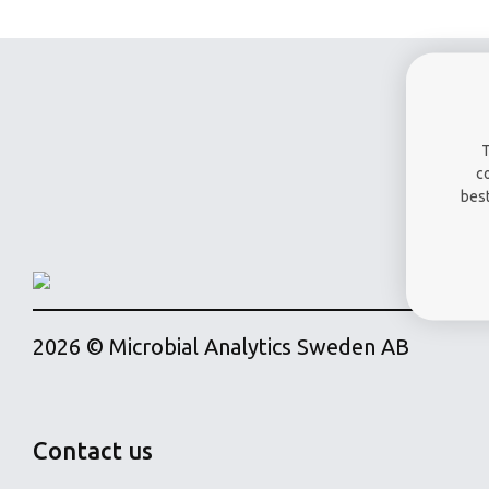
T
c
best
2026 © Microbial Analytics Sweden AB
Contact us