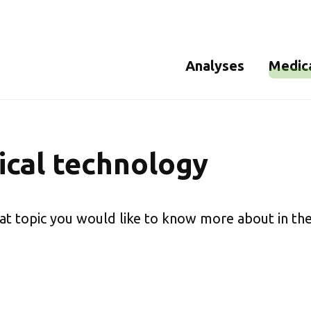
Analyses
Medic
Analysis of Legionella
Bioburd
Microbiological analysis
Sterilit
cal technology
of drinking water
Cultivable microorgani
at topic you would like to know more about in the
Mould analysis
Assimilable organic
carbon (AOC) in drinking
water
ATP analysis