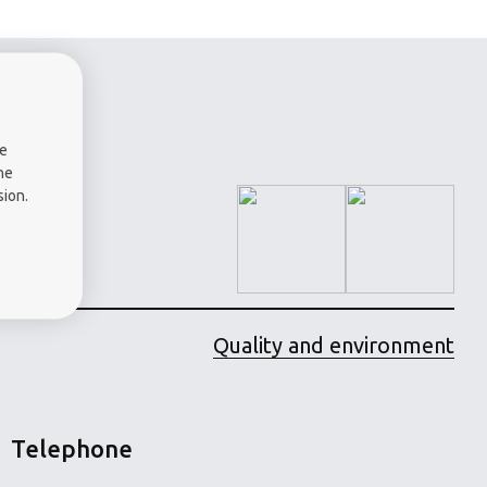
a -
me
he
sion.
Quality and environment
Telephone